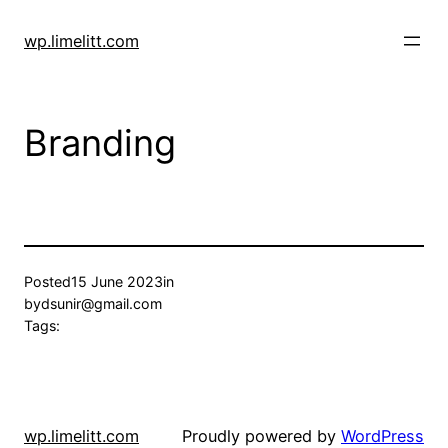
Skip
to
wp.limelitt.com
content
Branding
Posted
15 June 2023
in
by
dsunir@gmail.com
Tags:
wp.limelitt.com
Proudly powered by
WordPress