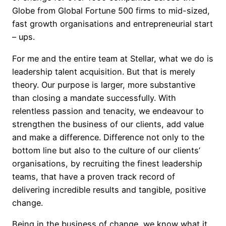
Globe from Global Fortune 500 firms to mid-sized,
fast growth organisations and entrepreneurial start
– ups.
For me and the entire team at Stellar, what we do is
leadership talent acquisition. But that is merely
theory. Our purpose is larger, more substantive
than closing a mandate successfully. With
relentless passion and tenacity, we endeavour to
strengthen the business of our clients, add value
and make a difference. Difference not only to the
bottom line but also to the culture of our clients’
organisations, by recruiting the finest leadership
teams, that have a proven track record of
delivering incredible results and tangible, positive
change.
Being in the business of change, we know what it