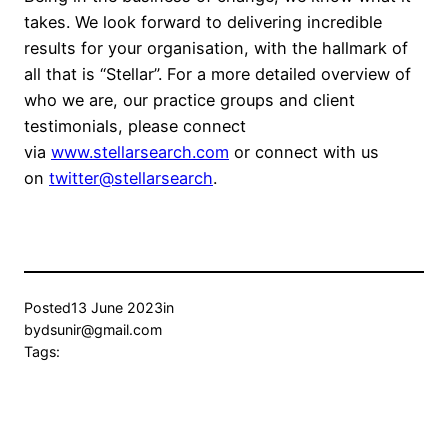
takes. We look forward to delivering incredible
results for your organisation, with the hallmark of
all that is “Stellar”. For a more detailed overview of
who we are, our practice groups and client
testimonials, please connect
via
www.stellarsearch.com
or connect with us
on
twitter@stellarsearch
.
Posted
13 June 2023
in
by
dsunir@gmail.com
Tags: