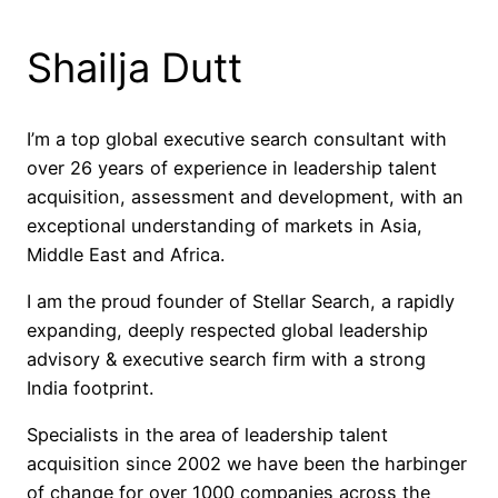
Shailja Dutt
I’m a top global executive search consultant with
over 26 years of experience in leadership talent
acquisition, assessment and development, with an
exceptional understanding of markets in Asia,
Middle East and Africa.
I am the proud founder of Stellar Search, a rapidly
expanding, deeply respected global leadership
advisory & executive search firm with a strong
India footprint.
Specialists in the area of leadership talent
acquisition since 2002 we have been the harbinger
of change for over 1000 companies across the