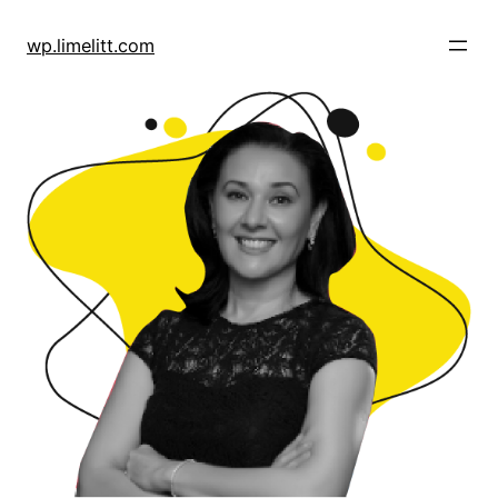
Skip
to
wp.limelitt.com
content